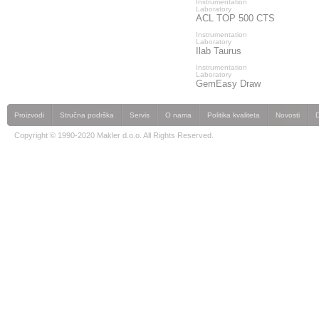
Instrumentation
Laboratory
ACL TOP 500 CTS
Instrumentation
Laboratory
Ilab Taurus
Instrumentation
Laboratory
GemEasy Draw
Proizvodi
Stručna podrška
Servis
O nama
Politika kvaliteta
Novosti
Copyright © 1990-2020 Makler d.o.o. All Rights Reserved.