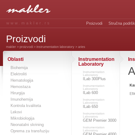
www.makler.rs
Proizvodi
Stručna podrš
Proizvodi
makler
>
proizvodi
>
instrumentation laboratory
> aries
Oblasti
Instrumentation
In
Laboratory
A
Biohemija
Instrumentation
Elektroliti
Laboratory
ILab 300Plus
Hematologija
Kar
Instrumentation
Hemostaza
Laboratory
ILab 600
Hirurgija
Efi
Imunohemija
Instrumentation
Laboratory
Kontrola kvaliteta
ILab 650
Lekovi
Instrumentation
Laboratory
Mikrobiologija
GEM Premier 3000
Neonatalni skrining
Instrumentation
Oprema za transfuziju
Laboratory
GEM Premier 4000