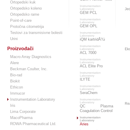
Ortopedski kuk
Instrumentation
Ortopedsko koleno
Jed
Laboratory
GEM PCL
Ortopedsko rame
Instrumentation
Point-of-care
Laboratory
GEM OPL
Protočna citometrija
Testovi za transmisivne bolesti
Instrumentation
Laboratory
Urini
iQM kartridÅ¾i
Instrumentation
Proizvođači
Eko
Laboratory
ACL 7000
Macro Array Diagnostics
Instrumentation
Alere
Laboratory
ACL Elite Pro
Beckman Coulter, Inc.
Instrumentation
Bio-rad
Laboratory
ILYTE
Biokit
Instrumentation
Ethicon
Laboratory
SeraChem
Immucor
Instrumentation Laboratory
Instrumentation
Laboratory
Re
Iris
QC Plasma
Coagulation Control
Lima Corporate
MacoPharma
Instrumentation
Laboratory
ROWA Pharmaceutical Ltd.
Aries