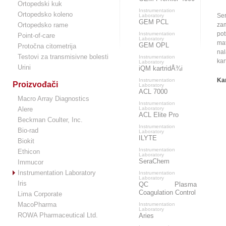
Ortopedski kuk
Instrumentation
Ortopedsko koleno
Ser
Laboratory
GEM PCL
Ortopedsko rame
zam
pot
Instrumentation
Point-of-care
Laboratory
mat
GEM OPL
Protočna citometrija
nal
Testovi za transmisivne bolesti
Instrumentation
kar
Laboratory
Urini
iQM kartridÅ¾i
Kar
Instrumentation
Proizvođači
Laboratory
ACL 7000
Macro Array Diagnostics
Instrumentation
Alere
Laboratory
ACL Elite Pro
Beckman Coulter, Inc.
Instrumentation
Bio-rad
Laboratory
ILYTE
Biokit
Instrumentation
Ethicon
Laboratory
SeraChem
Immucor
Instrumentation Laboratory
Instrumentation
Laboratory
Iris
QC Plasma
Coagulation Control
Lima Corporate
MacoPharma
Instrumentation
Laboratory
ROWA Pharmaceutical Ltd.
Aries