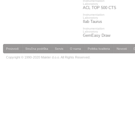
Instrumentation
Laboratory
ACL TOP 500 CTS
Instrumentation
Laboratory
Ilab Taurus
Instrumentation
Laboratory
GemEasy Draw
Proizvodi
Stručna podrška
Servis
O nama
Politika kvaliteta
Novosti
Copyright © 1990-2020 Makler d.o.o. All Rights Reserved.