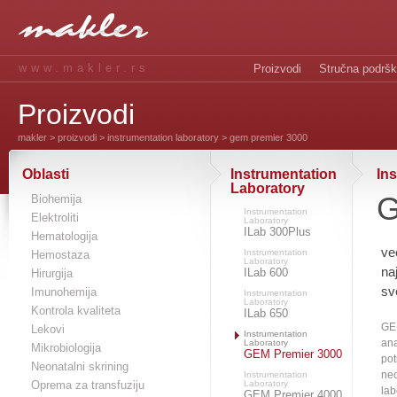
www.makler.rs
Proizvodi
Stručna podrš
Proizvodi
makler
>
proizvodi
>
instrumentation laboratory
> gem premier 3000
Oblasti
Instrumentation
In
Laboratory
G
Biohemija
Instrumentation
Elektroliti
Laboratory
ILab 300Plus
Hematologija
ve
Instrumentation
Hemostaza
Laboratory
na
ILab 600
Hirurgija
sv
Imunohemija
Instrumentation
Laboratory
Kontrola kvaliteta
ILab 650
GE
Lekovi
Instrumentation
ana
Laboratory
Mikrobiologija
GEM Premier 3000
pot
Neonatalni skrining
neo
Instrumentation
Oprema za transfuziju
Laboratory
lab
GEM Premier 4000