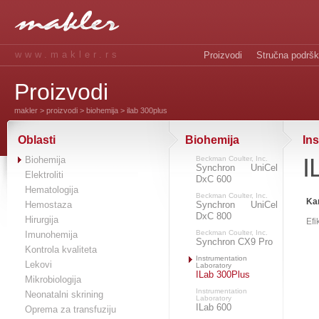
www.makler.rs
Proizvodi
Stručna podrš
Proizvodi
makler
>
proizvodi
>
biohemija
> ilab 300plus
Oblasti
Biohemija
In
I
Biohemija
Beckman Coulter, Inc.
Synchron UniCel
Elektroliti
DxC 600
Hematologija
Beckman Coulter, Inc.
Kar
Hemostaza
Synchron UniCel
DxC 800
Hirurgija
Efi
Beckman Coulter, Inc.
Imunohemija
Synchron CX9 Pro
Kontrola kvaliteta
Instrumentation
Lekovi
Laboratory
ILab 300Plus
Mikrobiologija
Instrumentation
Neonatalni skrining
Laboratory
ILab 600
Oprema za transfuziju