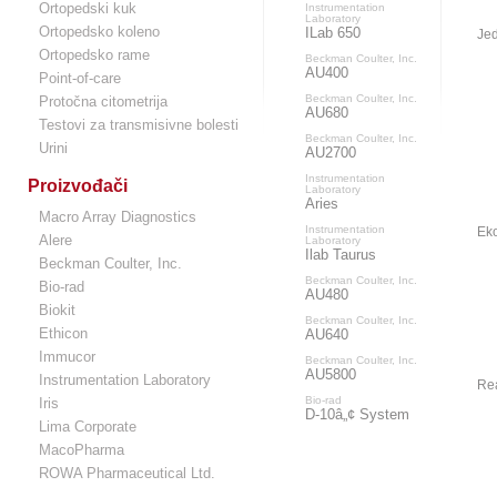
Ortopedski kuk
Instrumentation
Laboratory
Ortopedsko koleno
ILab 650
Jed
Ortopedsko rame
Beckman Coulter, Inc.
AU400
Point-of-care
Beckman Coulter, Inc.
Protočna citometrija
AU680
Testovi za transmisivne bolesti
Beckman Coulter, Inc.
Urini
AU2700
Instrumentation
Proizvođači
Laboratory
Aries
Macro Array Diagnostics
Instrumentation
Eko
Alere
Laboratory
Ilab Taurus
Beckman Coulter, Inc.
Beckman Coulter, Inc.
Bio-rad
AU480
Biokit
Beckman Coulter, Inc.
Ethicon
AU640
Immucor
Beckman Coulter, Inc.
AU5800
Instrumentation Laboratory
Re
Bio-rad
Iris
D-10â„¢ System
Lima Corporate
MacoPharma
ROWA Pharmaceutical Ltd.