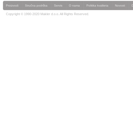
Proizvodi
Stručna podrška
Servis
O nama
Politika kvaliteta
Novosti
Copyright © 1990-2020 Makler d.o.o. All Rights Reserved.